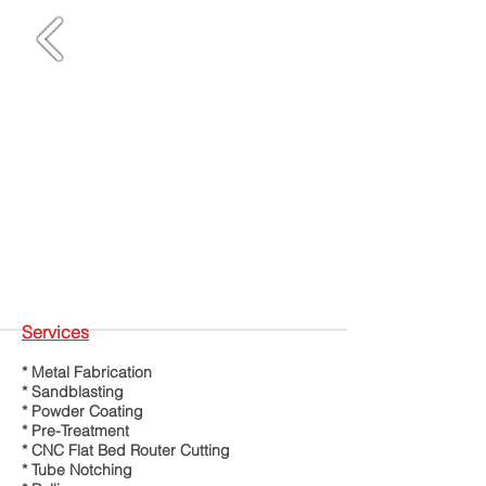
Services
* Metal Fabrication
* Sandblasting
* Powder Coating
* Pre-Treatment
* CNC Flat Bed Router Cutting
* Tube Notching