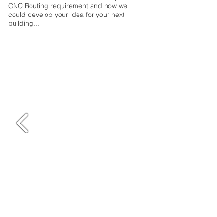
CNC Routing requirement and how we
could develop your idea for your next
building...