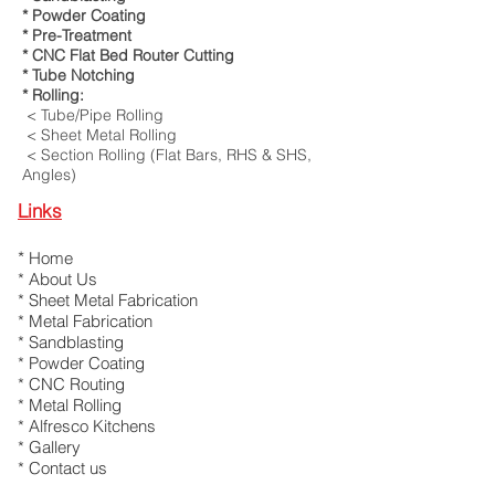
* Powder Coating
* Pre-Treatment
* CNC Flat Bed Router Cutting
* Tube Notching
* Rolling:
< Tube/Pipe Rolling
< Sheet Metal Rolling
< Section Rolling (Flat Bars, RHS & SHS,
Angles)
Links
*
Home
*
About Us
*
Sheet Metal Fabrication
*
Metal Fabrication
* Sandblasting
* Powder Coating
*
CNC Routing
*
Metal Rolling
*
Alfresco Kitchens
*
Gallery
*
Contact us