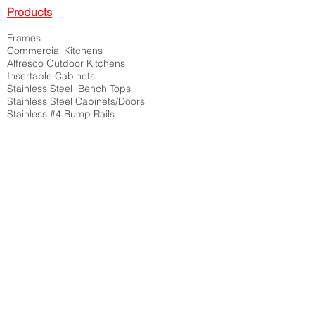
Products
Frames
Commercial Kitchens
Alfresco Outdoor Kitchens
Insertable Cabinets
Stainless Steel Bench Tops
Stainless Steel Cabinets/Doors
Stainless #4 Bump Rails
Corner Guards, Shelving Units
Architectural Metal Folding
Custom Boxes, Switchboards
Feature Screens, Art Works
Bike Racks, Handrails,
Planter Boxes, Brackets
Posts , Curved Units
Trays, Chutes, Troughs, Shelves
And the list goes on
Contact Us:
P:
08 9314 2197
M:
0466 726 688
M:
0466 644 177