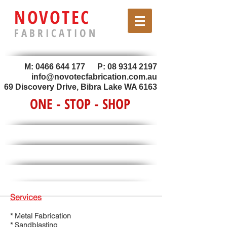
NOVOTEC
F A B R I C A T I O N
M:
0466 644 177
P:
08 9314 2197
info@novotecfabrication.com.au
69 Discovery Drive, Bibra Lake WA 6163
ONE - STOP - SHOP
Services
* Metal Fabrication
* Sandblasting