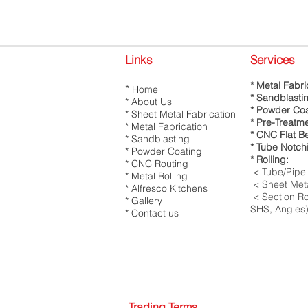
Links
Services
* Metal Fabri
*
Home
* Sandblasti
*
About Us
* Powder Coa
*
Sheet Metal Fabrication
* Pre-Treatm
*
Metal Fabrication
* CNC Flat B
* Sandblasting
* Tube Notch
* Powder Coating
* Rolling:
*
CNC Routing
< Tube/Pipe 
*
Metal Rolling
< Sheet Meta
*
Alfresco Kitchens
< Section Rol
*
Gallery
SHS, Angles
*
Contact us
Trading Terms