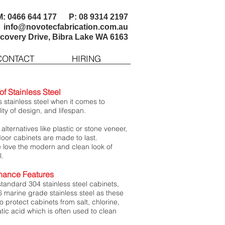
M: 0466 644 177 P: 08 9314 2197
info@novotecfabrication.com.au
scovery Drive, Bibra Lake WA 6163
CONTACT
HIRING
f Stainless Steel
 stainless steel when it comes to
ility of design, and lifespan.
lternatives like plastic or stone veneer,
door cabinets are made to last.
love the modern and clean look of
l.
nance Features
standard 304 stainless steel cabinets,
6 marine grade stainless steel as these
o protect cabinets from salt, chlorine,
tic acid which is often used to clean