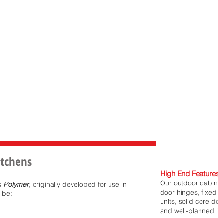
itchens
High End Features
Our outdoor cabine
is
Polymer
, originally developed for use in
door hinges, fixed 
 be:
units, solid core 
and well-planned i