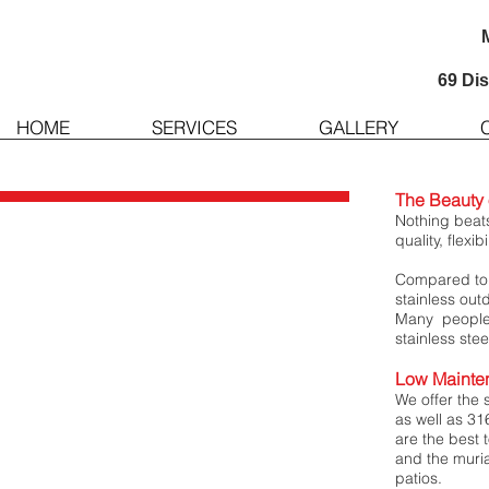
69 Di
HOME
SERVICES
GALLERY
The Beauty o
Nothing beats
quality, flexib
Compared to a
stainless out
Many people 
stainless stee
Low Mainte
We offer the 
as well as 31
are the best t
and the muria
patios.