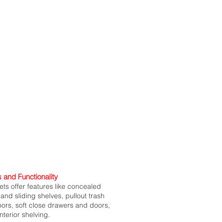
 and Functionality
ts offer features like concealed
and sliding shelves, pullout trash
doors, soft close drawers and doors,
nterior shelving.