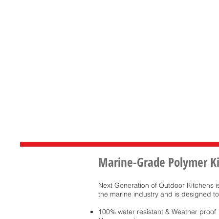
Marine-Grade Polymer K
Next Generation of Outdoor Kitchens 
the marine industry and is designed to
100% water resistant & Weather proof