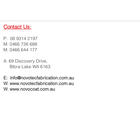
Contact Us:
P: 08 9314 2197
M: 0466 726 688
M: 0466 644 177
A: 69 Discovery Drive,
Bibra Lake WA 6163
E: info@novotecfabrication.com.au
W: www.novotecfabrication.com.au
W:
www.novocoat.com.au