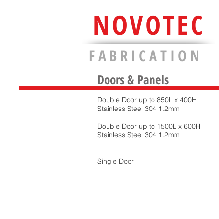
NOVOTEC
F A B R I C A T I O N
Doors & Panels
Double Door up to 850L x 400H
Stainless Steel 304 1.2mm
Double Door up to 1500L x 600H
Stainless Steel 304 1.2mm
Single Door