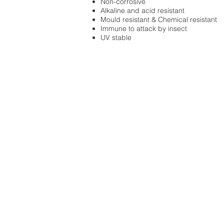
Non-corrosive
Alkaline and acid resistant
Mould resistant & Chemical resistant
Immune to attack by insect
UV stable