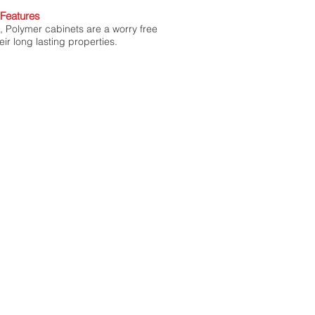
Features
l, Polymer cabinets are a worry free
eir long lasting properties.