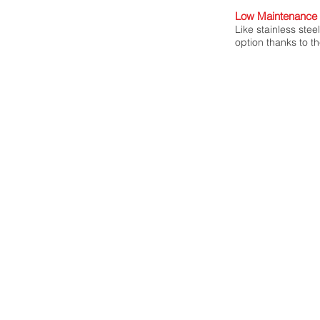
Low Maintenance 
Like stainless stee
option thanks to th