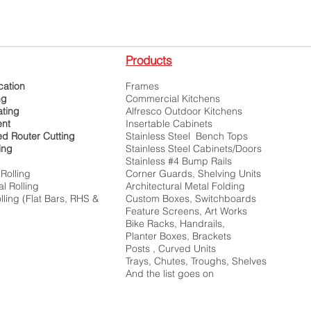
Products
cation
Frames
ng
Commercial Kitchens
ting
Alfresco Outdoor Kitchens
ent
Insertable Cabinets
ed Router Cutting
Stainless Steel Bench Tops
ing
Stainless Steel Cabinets/Doors
Stainless #4 Bump Rails
Rolling
Corner Guards, Shelving Units
l Rolling
Architectural Metal Folding
ling (Flat Bars, RHS &
Custom Boxes, Switchboards
)
Feature Screens, Art Works
Bike Racks, Handrails,
Planter Boxes, Brackets
Posts , Curved Units
Trays, Chutes, Troughs, Shelves
And the list goes on